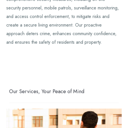
security personnel, mobile patrols, surveillance monitoring,
and access control enforcement, to mitigate risks and
create a secure living environment. Our proactive
approach deters crime, enhances community confidence,
and ensures the safety of residents and property.
Our Services, Your Peace of Mind