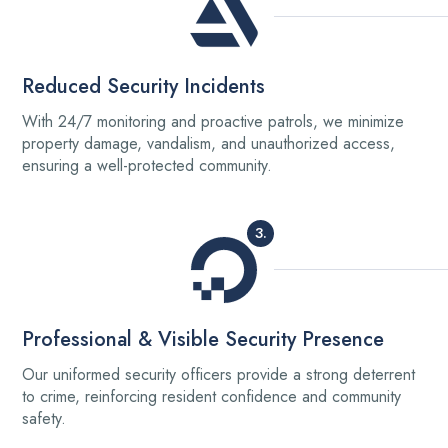
Reduced Security Incidents
With 24/7 monitoring and proactive patrols, we minimize
property damage, vandalism, and unauthorized access,
ensuring a well-protected community.
3.
Professional & Visible Security Presence
Our uniformed security officers provide a strong deterrent
to crime, reinforcing resident confidence and community
safety.