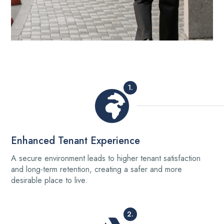
1.
Enhanced Tenant Experience
A secure environment leads to higher tenant satisfaction
and long-term retention, creating a safer and more
desirable place to live.
2.