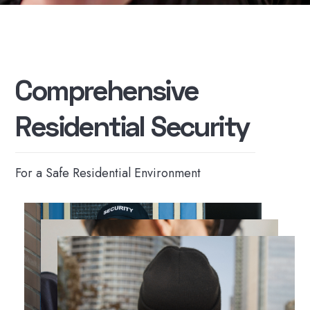
C
o
m
p
r
e
h
e
n
s
i
v
e
R
e
s
i
d
e
n
t
i
a
l
S
e
c
u
r
i
t
y
For a Safe Residential Environment