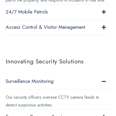
patrol the property, and respond to incidents in real time.
24/7 Mobile Patrols
Access Control & Visitor Management
Innovating Security Solutions
Surveillance Monitoring
Our security officers oversee CCTV camera feeds to
detect suspicious activities.