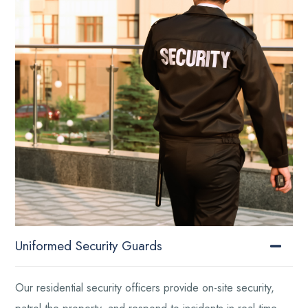
Uniformed Security Guards
Our residential security officers provide on-site security,