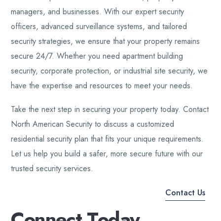
managers, and businesses. With our expert security
officers, advanced surveillance systems, and tailored
security strategies, we ensure that your property remains
secure 24/7. Whether you need apartment building
security, corporate protection, or industrial site security, we
have the expertise and resources to meet your needs.
Take the next step in securing your property today. Contact
North American Security to discuss a customized
residential security plan that fits your unique requirements.
Let us help you build a safer, more secure future with our
trusted security services.
Contact Us
C
o
n
n
e
c
t
T
o
d
a
y