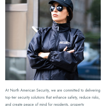
At North American Security, we are committed to delivering
top-tier security solutions that enhance safety, reduce risks,
and create peace of mind for residents, property