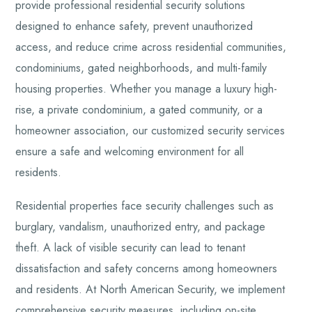
provide professional residential security solutions
designed to enhance safety, prevent unauthorized
access, and reduce crime across residential communities,
condominiums, gated neighborhoods, and multi-family
housing properties. Whether you manage a luxury high-
rise, a private condominium, a gated community, or a
homeowner association, our customized security services
ensure a safe and welcoming environment for all
residents.
Residential properties face security challenges such as
burglary, vandalism, unauthorized entry, and package
theft. A lack of visible security can lead to tenant
dissatisfaction and safety concerns among homeowners
and residents. At North American Security, we implement
comprehensive security measures, including on-site