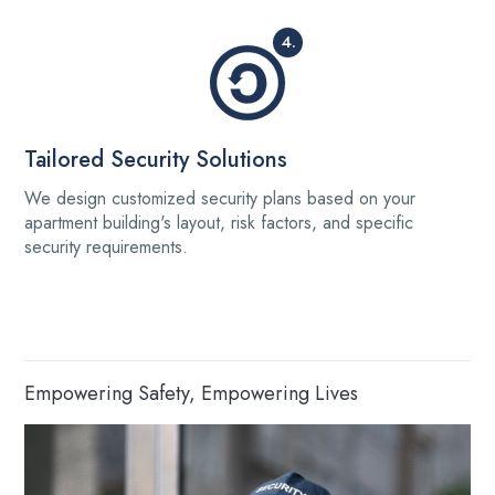
4.
Tailored Security Solutions
We design customized security plans based on your
apartment building's layout, risk factors, and specific
security requirements.
Empowering Safety, Empowering Lives