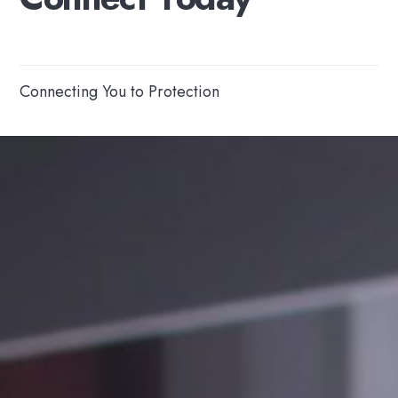
Connecting You to Protection