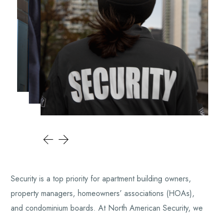
Security is a top priority for apartment building owners,
property managers, homeowners’ associations (HOAs),
and condominium boards. At North American Security, we