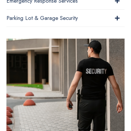
Emergency Response Services
Parking Lot & Garage Security